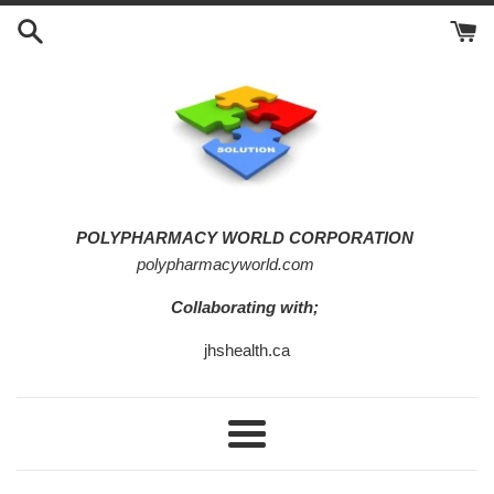
Skip
to
content
POLYPHARMACY WORLD CORPORATION
polypharmacyworld.com
Collaborating with;
jhshealth.ca
Menu