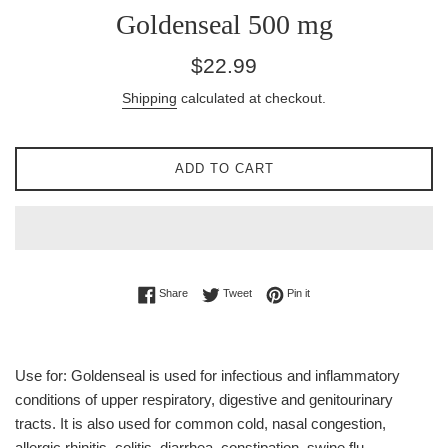
Goldenseal 500 mg
Regular
$22.99
price
Shipping
calculated at checkout.
ADD TO CART
Share on Facebook
Tweet on Twitter
Pin on Pinterest
Share
Tweet
Pin it
Use for: Goldenseal is used for infectious and inflammatory
conditions of upper respiratory, digestive and genitourinary
tracts. It is also used for common cold, nasal congestion,
allergic rhinitis, colitis, diarrhea, constipation, swine flu,