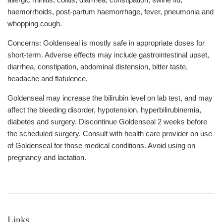
haemorrhoids, post-partum haemorrhage, fever, pneumonia and
whopping cough.
Concerns: Goldenseal is mostly safe in appropriate doses for
short-term. Adverse effects may include gastrointestinal upset,
diarrhea, constipation, abdominal distension, bitter taste,
headache and flatulence.
Goldenseal may increase the bilirubin level on lab test, and may
affect the bleeding disorder, hypotension, hyperbilirubinemia,
diabetes and surgery. Discontinue Goldenseal 2 weeks before
the scheduled surgery. Consult with health care provider on use
of Goldenseal for those medical conditions. Avoid using on
pregnancy and lactation.
Links