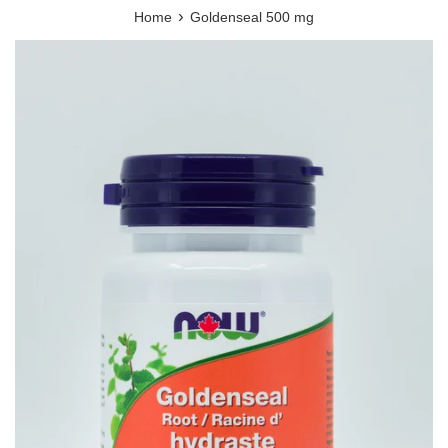
›
Home
Goldenseal 500 mg